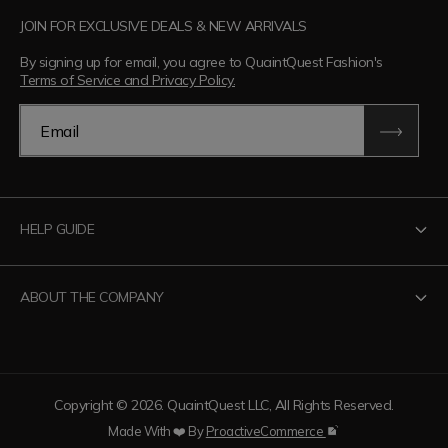
JOIN FOR EXCLUSIVE DEALS & NEW ARRIVALS
By signing up for email, you agree to QuaintQuest Fashion's
Terms of Service and Privacy Policy.
Email
HELP GUIDE
Contact Us
ABOUT THE COMPANY
Track Your Order
Return Policy
About QuaintQuest Fashion
Shipping Policy
Information
Copyright © 2026. QuaintQuest LLC, All Rights Reserved.
Privacy Policy
Want to collaborate?
Made With ❤️ By
ProactiveCommerce