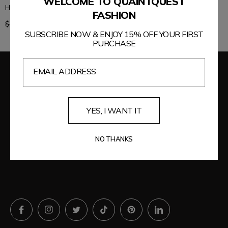
WELCOME TO QUAINTQUEST
High Rise Jeans with Pockets
Washed Jeans with Pockets
FASHION
Regular
Regular
$39.99
$33.99
$44.99
$38.24
price
price
SUBSCRIBE NOW & ENJOY 15% OFF YOUR FIRST
PURCHASE
EMAIL ADDRESS
YES, I WANT IT
NO THANKS
WE'RE HERE FOR YOU EVERY STEP OF THE WAY!