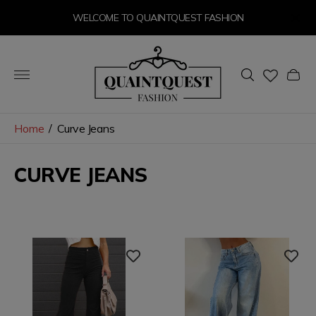
WELCOME TO QUAINTQUEST FASHION
Store
logo"
Cart
drawer
Home
/
Curve Jeans
CURVE JEANS