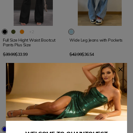
15% OFF
15% OFF
The
+2
product
Full Size Hight Waist Bootcut
Wide Leg Jeans with Pockets
has
Pants Plus Size
2
additional
Regular
Regular
$39.99
$33.99
$42.99
$36.54
colors
price
price
15% OFF
15% OFF