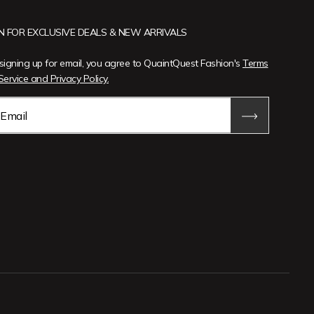
IN FOR EXCLUSIVE DEALS & NEW ARRIVALS
signing up for email, you agree to QuaintQuest Fashion's
Terms
Service and Privacy Policy.
Email