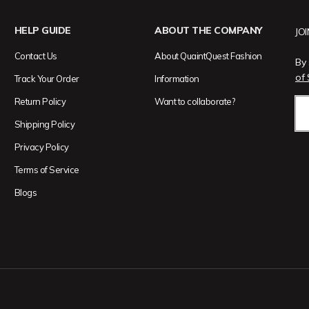
HELP GUIDE
ABOUT THE COMPANY
JO
Contact Us
About QuaintQuest Fashion
By 
of 
Track Your Order
Information
Return Policy
Want to collaborate?
Shipping Policy
Privacy Policy
Terms of Service
Blogs