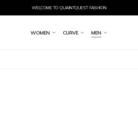
WELCOME TO QUAINTQUEST FASHION
WOMEN
CURVE
MEN