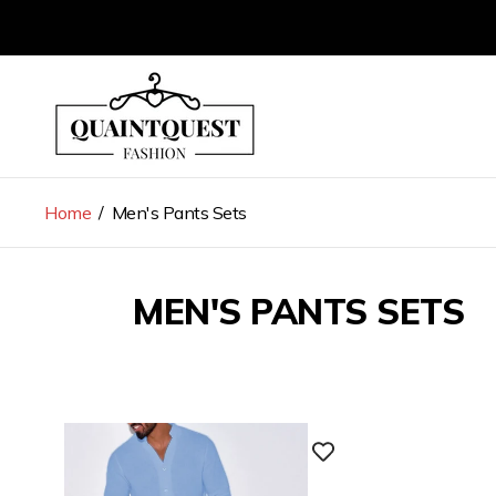
Store
logo"
Home
/
Men's Pants Sets
MEN'S PANTS SETS