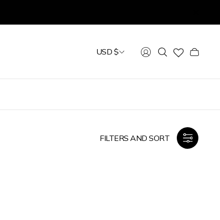
USD $
Cart
drawer.
FILTERS AND SORT