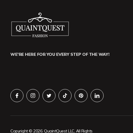
WE'RE HERE FOR YOU EVERY STEP OF THE WAY!
Copyright © 2026. QuaintQuest LLC, All Rights