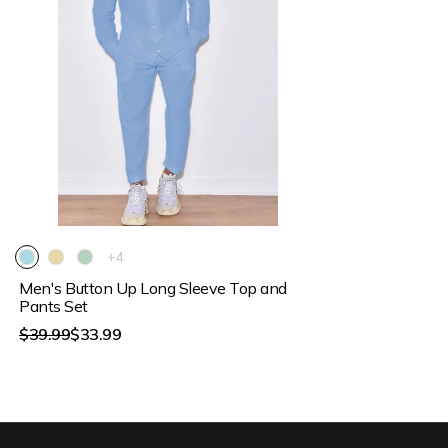
15% OFF
The
+4
product
Men's Button Up Long Sleeve Top and
has
4
Pants Set
additional
Regular
$39.99
$33.99
colors
price