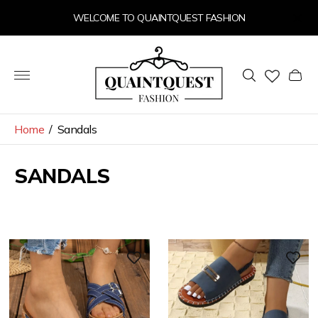
WELCOME TO QUAINTQUEST FASHION
Store
logo"
Cart
drawer
Home
/
Sandals
SANDALS