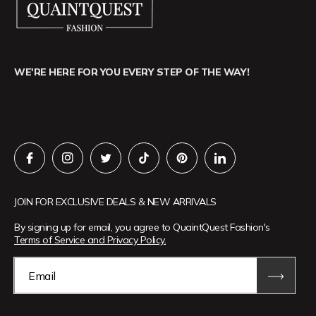
WE'RE HERE FOR YOU EVERY STEP OF THE WAY!
JOIN FOR EXCLUSIVE DEALS & NEW ARRIVALS
By signing up for email, you agree to QuaintQuest Fashion's
Terms of Service and Privacy Policy.
Email