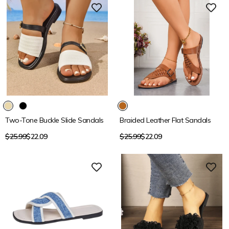
15% OFF
15% OFF
Two-Tone Buckle Slide Sandals
Braided Leather Flat Sandals
Regular
Regular
$25.99
$22.09
$25.99
$22.09
price
price