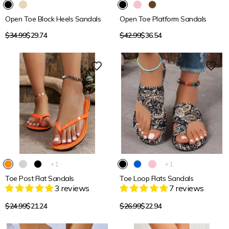
Open Toe Block Heels Sandals
Open Toe Platform Sandals
Regular
Regular
$34.99
$29.74
$42.99
$36.54
price
price
15% OFF
15% OFF
The
The
+1
+1
product
product
Toe Post Flat Sandals
Toe Loop Flats Sandals
has
has
3 reviews
7 reviews
1
1
additional
additional
color
color
Regular
Regular
$24.99
$21.24
$26.99
$22.94
price
price