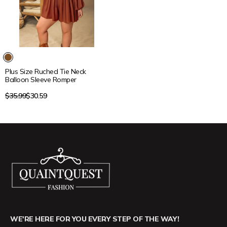
15% OFF
Plus Size Ruched Tie Neck
Balloon Sleeve Romper
Regular
$35.99
$30.59
price
WE'RE HERE FOR YOU EVERY STEP OF THE WAY!