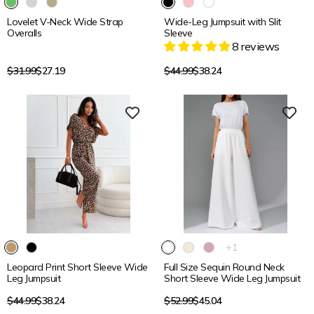
Lovelet V-Neck Wide Strap
Wide-Leg Jumpsuit with Slit
Overalls
Sleeve
8 reviews
Regular
Regular
$31.99
$27.19
$44.99
$38.24
price
price
15% OFF
15% OFF
The
+1
product
Leopard Print Short Sleeve Wide
Full Size Sequin Round Neck
has
Leg Jumpsuit
Short Sleeve Wide Leg Jumpsuit
1
additional
Regular
Regular
$44.99
$38.24
$52.99
$45.04
color
price
price