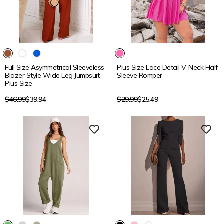
15% OFF
15% OFF
Full Size Asymmetrical Sleeveless
Plus Size Lace Detail V-Neck Half
Blazer Style Wide Leg Jumpsuit
Sleeve Romper
Plus Size
Regular
Regular
$46.99
$39.94
$29.99
$25.49
price
price
15% OFF
15% OFF