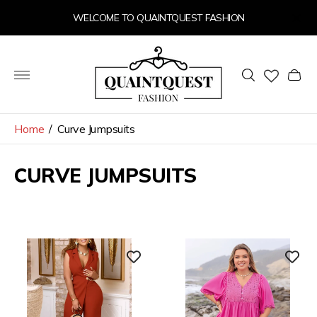
WELCOME TO QUAINTQUEST FASHION
Store
logo"
Cart
drawer
Home
/
Curve Jumpsuits
CURVE JUMPSUITS