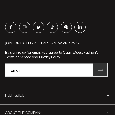
JOIN FOR EXCLUSIVE DEALS & NEW ARRIVALS
By signing up for email, you agree to QuaintQuest Fashion's
Terms of Service and Privacy Policy.
Email
HELP GUIDE
Contact Us
ABOUT THE COMPANY