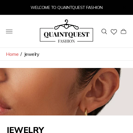
WELCOME TO QUAINTQUEST FASHION
Store
logo"
Cart
drawer
Home
/
Jewelry
JEWELRY