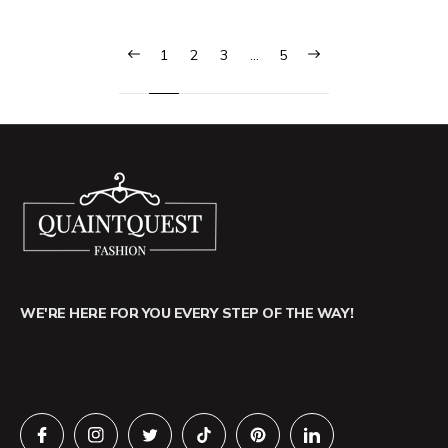
1
2
3
…
5
WE'RE HERE FOR YOU EVERY STEP OF THE WAY!