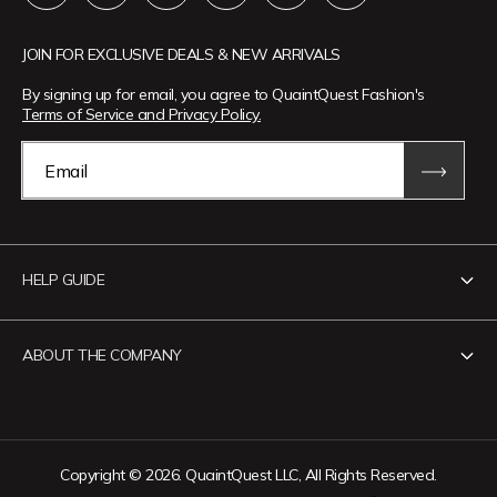
JOIN FOR EXCLUSIVE DEALS & NEW ARRIVALS
By signing up for email, you agree to QuaintQuest Fashion's
Terms of Service and Privacy Policy.
Email
HELP GUIDE
Contact Us
ABOUT THE COMPANY
Track Your Order
Return Policy
About QuaintQuest Fashion
Shipping Policy
Information
Copyright © 2026. QuaintQuest LLC, All Rights Reserved.
Privacy Policy
Want to collaborate?