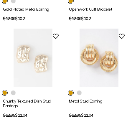
Gold Plated Metal Earring
Openwork Cuff Bracelet
Regular
Regular
$12.00
$10.2
$12.00
$10.2
price
price
15% OFF
15% OFF
Chunky Textured Dish Stud
Metal Stud Earring
Earrings
Regular
Regular
$12.99
$11.04
$12.99
$11.04
price
price