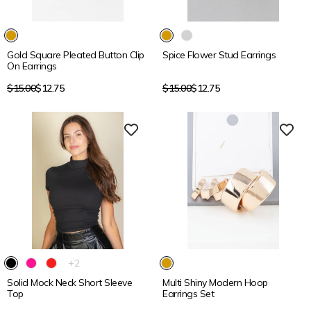
15% OFF
15% OFF
Gold Square Pleated Button Clip
Spice Flower Stud Earrings
On Earrings
Regular
Regular
$15.00
$12.75
$15.00
$12.75
price
price
15% OFF
15% OFF
The
+2
product
Solid Mock Neck Short Sleeve
Multi Shiny Modern Hoop
has
Top
Earrings Set
2
additional