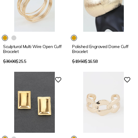
15% OFF
15% OFF
Sculptural Multi Wire Open Cuff
Polished Engraved Dome Cuff
Bracelet
Bracelet
Regular
Regular
$30.00
$25.5
$19.50
$16.58
price
price
15% OFF
15% OFF