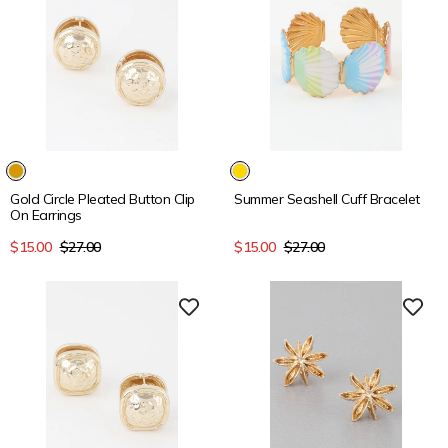
15% OFF
15% OFF
Gold Circle Pleated Button Clip
Summer Seashell Cuff Bracelet
On Earrings
Sale
Regular
Sale
Regular
$15.00
$27.00
$15.00
$27.00
price
price
price
price