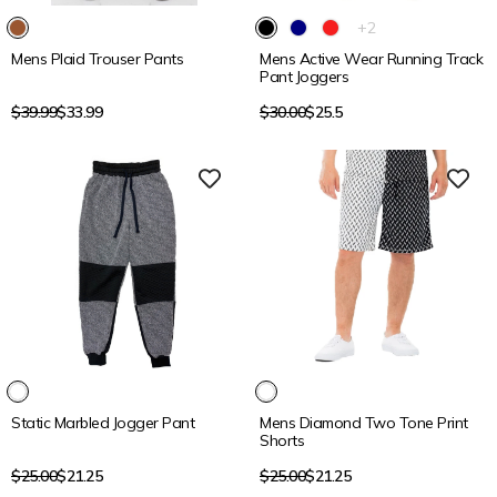
15% OFF
15% OFF
The
+2
product
Mens Plaid Trouser Pants
Mens Active Wear Running Track
has
Pant Joggers
2
additional
Regular
Regular
$39.99
$33.99
$30.00
$25.5
colors
price
price
15% OFF
15% OFF
Static Marbled Jogger Pant
Mens Diamond Two Tone Print
Shorts
Regular
Regular
$25.00
$21.25
$25.00
$21.25
price
price