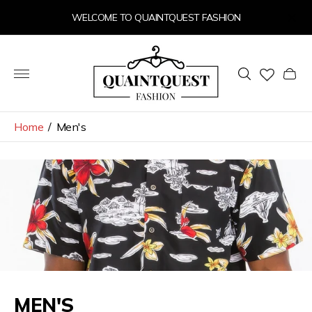
WELCOME TO QUAINTQUEST FASHION
Store
logo"
Cart
drawer
Home
/
Men's
MEN'S