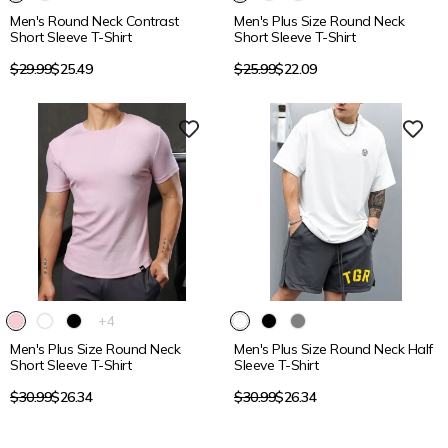
product
Men's Round Neck Contrast
Men's Plus Size Round Neck
has
Short Sleeve T-Shirt
Short Sleeve T-Shirt
2
additional
Regular
Regular
$29.99
$25.49
$25.99
$22.09
colors
price
price
15% OFF
15% OFF
The
+4
product
Men's Plus Size Round Neck
Men's Plus Size Round Neck Half
has
Short Sleeve T-Shirt
Sleeve T-Shirt
4
additional
Regular
Regular
$30.99
$26.34
$30.99
$26.34
colors
price
price