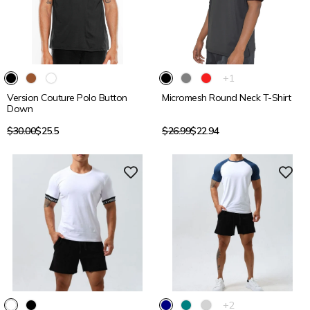
15% OFF
15% OFF
The
+1
product
Version Couture Polo Button
Micromesh Round Neck T-Shirt
has
Down
1
additional
Regular
Regular
$30.00
$25.5
$26.99
$22.94
color
price
price
15% OFF
15% OFF
The
+2