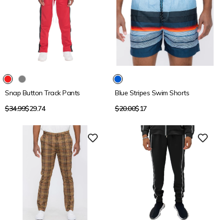
15% OFF
15% OFF
Snap Button Track Pants
Blue Stripes Swim Shorts
Regular
Regular
$34.99
$29.74
$20.00
$17
price
price