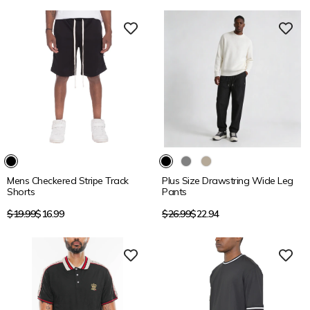
15% OFF
15% OFF
Mens Checkered Stripe Track
Plus Size Drawstring Wide Leg
Shorts
Pants
Regular
Regular
$19.99
$16.99
$26.99
$22.94
price
price