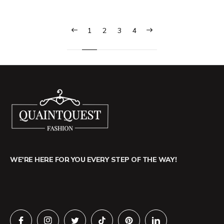
1
2
3
4
WE'RE HERE FOR YOU EVERY STEP OF THE WAY!