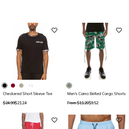
15% OFF
15% OFF
The
+1
product
Checkered Short Sleeve Tee
Men's Camo Belted Cargo Shorts
has
1
Regular
Regular
$24.99
$21.24
From $11.20
$9.52
additional
price
price
color