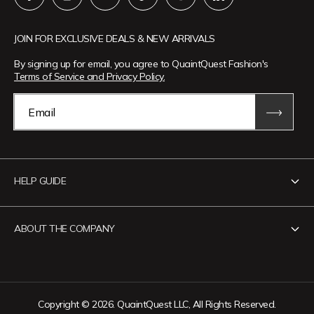
JOIN FOR EXCLUSIVE DEALS & NEW ARRIVALS
By signing up for email, you agree to QuaintQuest Fashion's
Terms of Service and Privacy Policy.
Email
HELP GUIDE
Contact Us
ABOUT THE COMPANY
Track Your Order
Return Policy
About QuaintQuest Fashion
Shipping Policy
Information
Copyright © 2026. QuaintQuest LLC, All Rights Reserved.
Privacy Policy
Want to collaborate?