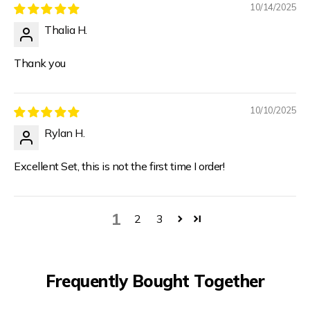
10/14/2025
Thalia H.
Thank you
10/10/2025
Rylan H.
Excellent Set, this is not the first time I order!
1
2
3
Frequently Bought Together