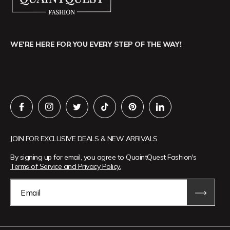
WE'RE HERE FOR YOU EVERY STEP OF THE WAY!
JOIN FOR EXCLUSIVE DEALS & NEW ARRIVALS
By signing up for email, you agree to QuaintQuest Fashion's
Terms of Service and Privacy Policy.
Email