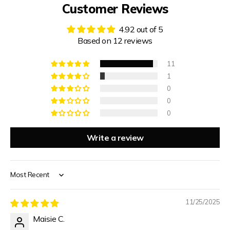
Customer Reviews
4.92 out of 5
Based on 12 reviews
11
1
0
0
0
Write a review
Sort by
11/25/2025
Maisie C.