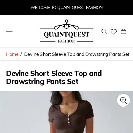
WELCOME TO QUAINTQUEST FASHION
Store
logo"
Cart
drawer
Home
/
Devine Short Sleeve Top and Drawstring Pants Set
Devine Short Sleeve Top and
Drawstring Pants Set