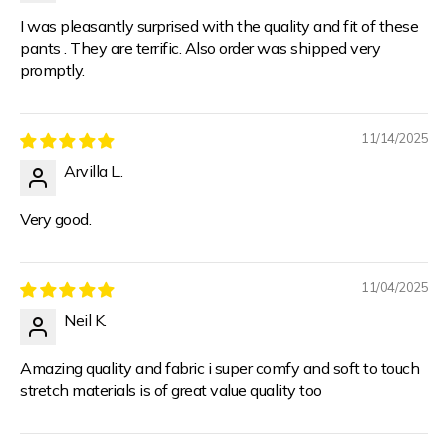
I was pleasantly surprised with the quality and fit of these
pants . They are terrific. Also order was shipped very
promptly.
11/14/2025
Arvilla L.
Very good.
11/04/2025
Neil K.
Amazing quality and fabric i super comfy and soft to touch
stretch materials is of great value quality too