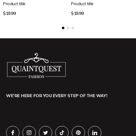
Product title
Product title
Regular
Regular
$19.99
$19.99
price
price
WE'RE HERE FOR YOU EVERY STEP OF THE WAY!