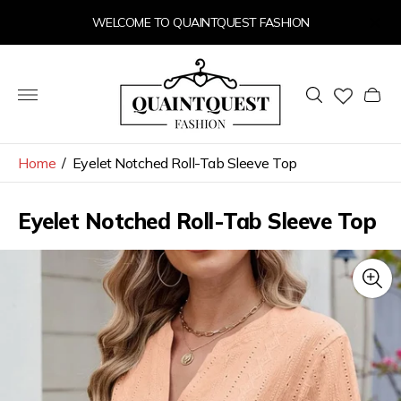
WELCOME TO QUAINTQUEST FASHION
Store
logo"
Cart
drawer
Home
/
Eyelet Notched Roll-Tab Sleeve Top
Eyelet Notched Roll-Tab Sleeve Top