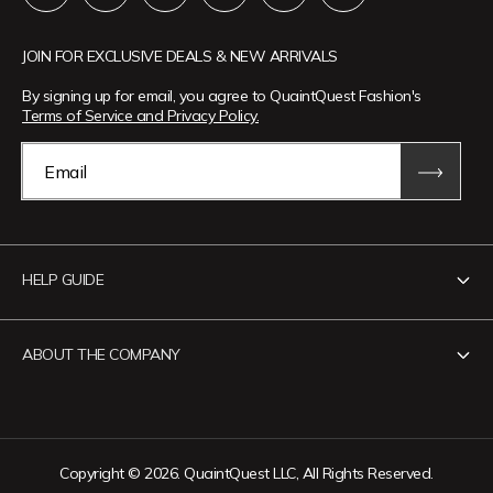
JOIN FOR EXCLUSIVE DEALS & NEW ARRIVALS
By signing up for email, you agree to QuaintQuest Fashion's
Terms of Service and Privacy Policy.
Email
HELP GUIDE
Contact Us
ABOUT THE COMPANY
Track Your Order
Return Policy
About QuaintQuest Fashion
Shipping Policy
Information
Copyright © 2026. QuaintQuest LLC, All Rights Reserved.
Privacy Policy
Want to collaborate?