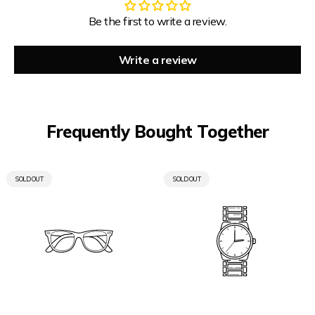
Be the first to write a review.
Write a review
Frequently Bought Together
PRODUCT
PRODUCT
SOLD OUT
SOLD OUT
LABEL:
LABEL: