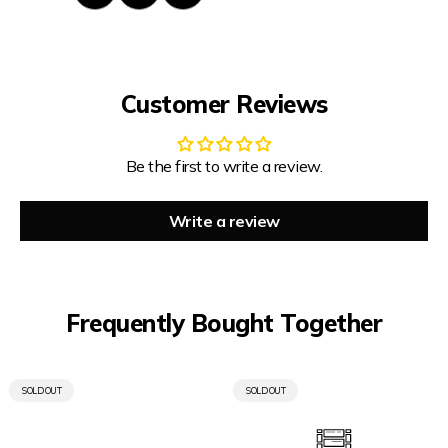
Customer Reviews
Be the first to write a review.
Write a review
Frequently Bought Together
PRODUCT
PRODUCT
SOLD OUT
SOLD OUT
LABEL:
LABEL: