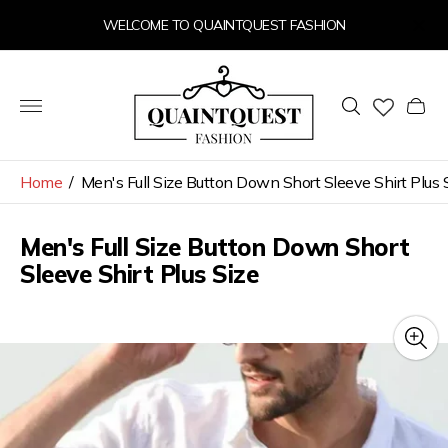
WELCOME TO QUAINTQUEST FASHION
Store
logo"
Cart
drawer
Home
/
Men's Full Size Button Down Short Sleeve Shirt Plus 
Men's Full Size Button Down Short
Sleeve Shirt Plus Size