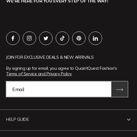
WE'RE HERE FOR YOU EVERY STEP OF THE WAY!
JOIN FOR EXCLUSIVE DEALS & NEW ARRIVALS
By signing up for email, you agree to QuaintQuest Fashion's
Terms of Service and Privacy Policy.
Email
HELP GUIDE
Contact Us