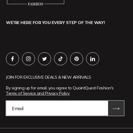
WE'RE HERE FOR YOU EVERY STEP OF THE WAY!
JOIN FOR EXCLUSIVE DEALS & NEW ARRIVALS
By signing up for email, you agree to QuaintQuest Fashion's
Terms of Service and Privacy Policy.
Email