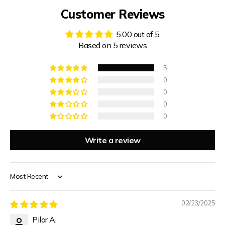
Customer Reviews
5.00 out of 5
Based on 5 reviews
5
0
0
0
0
Write a review
WELCOME TO QUAINTQUEST
FASHION
Sort by
SUBSCRIBE NOW & ENJOY 15% OFF YOUR FIRST
PURCHASE
02/23/2025
Pilar A.