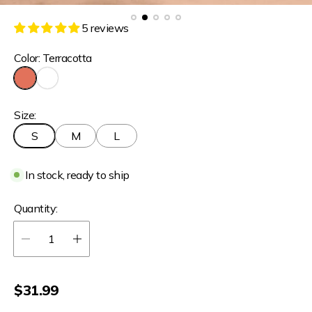
5 reviews
Color:
Terracotta
T
W
e
h
Size:
r
i
r
t
S
M
L
a
e
c
o
In stock, ready to ship
t
t
a
Quantity:
R
$31.99
e