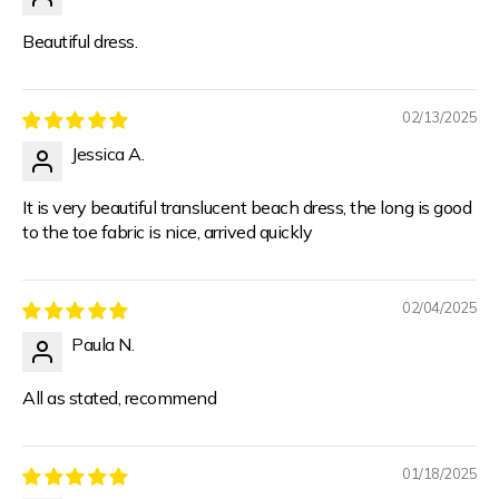
EMAIL ADDRESS
Beautiful dress.
YES, I WANT IT
02/13/2025
NO THANKS
Jessica A.
It is very beautiful translucent beach dress, the long is good
to the toe fabric is nice, arrived quickly
02/04/2025
Paula N.
All as stated, recommend
01/18/2025