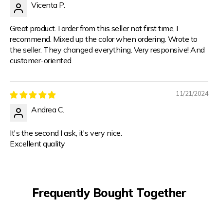
Vicenta P.
Great product. I order from this seller not first time, I
recommend. Mixed up the color when ordering. Wrote to
the seller. They changed everything. Very responsive! And
customer-oriented.
11/21/2024
Andrea C.
It's the second I ask, it's very nice.
Excellent quality
Frequently Bought Together