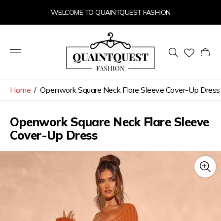
WELCOME TO QUAINTQUEST FASHION
Store
logo"
Cart
drawer
Home
/
Openwork Square Neck Flare Sleeve Cover-Up Dress
Openwork Square Neck Flare Sleeve
Cover-Up Dress