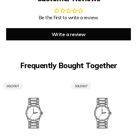
Be the first to write a review.
Write a review
Frequently Bought Together
PRODUCT
PRODUCT
SOLD OUT
SOLD OUT
LABEL:
LABEL: