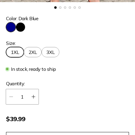
Color:
Dark Blue
D
B
a
l
Size:
r
a
k
c
1XL
2XL
3XL
B
k
l
u
In stock, ready to ship
e
Quantity:
R
$39.99
e
g