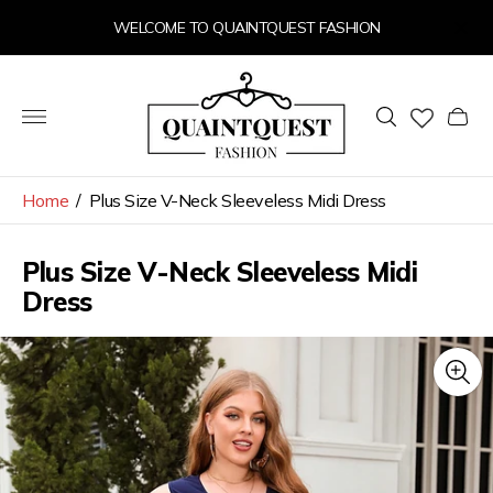
WELCOME TO QUAINTQUEST FASHION
Store
logo"
Cart
drawer
Home
/
Plus Size V-Neck Sleeveless Midi Dress
Plus Size V-Neck Sleeveless Midi
Dress