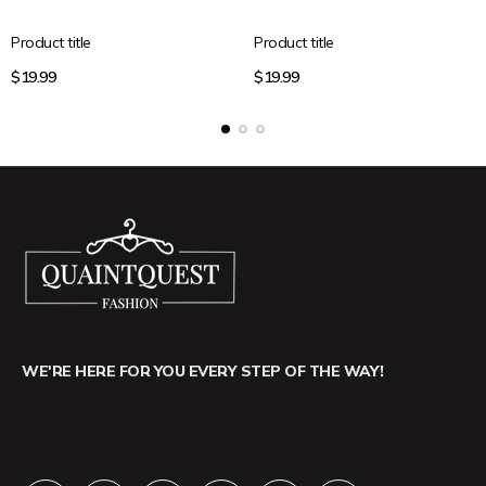
Product title
Product title
Regular
Regular
$19.99
$19.99
price
price
WE'RE HERE FOR YOU EVERY STEP OF THE WAY!