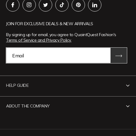
JOIN FOR EXCLUSIVE DEALS & NEW ARRIVALS
By signing up for email, you agree to QuaintQuest Fashion's
Terms of Service and Privacy Policy.
Email
HELP GUIDE
Contact Us
ABOUT THE COMPANY
Track Your Order
Return Policy
About QuaintQuest Fashion
Shipping Policy
Information