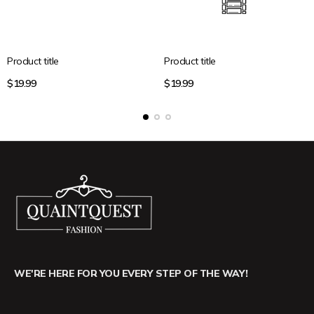
Product title
Product title
Regular
Regular
$19.99
$19.99
price
price
WE'RE HERE FOR YOU EVERY STEP OF THE WAY!