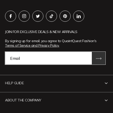
JOIN FOR EXCLUSIVE DEALS & NEW ARRIVALS
By signing up for email, you agree to QuaintQuest Fashion's
Terms of Service and Privacy Policy.
Email
HELP GUIDE
Contact Us
ABOUT THE COMPANY
Track Your Order