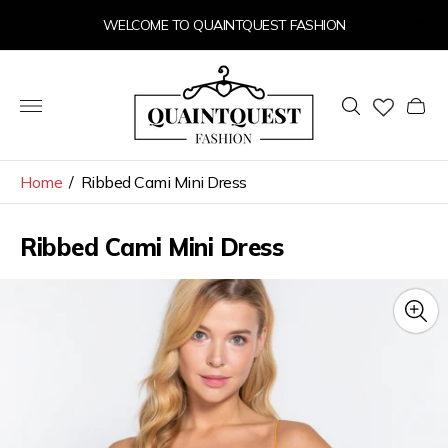
WELCOME TO QUAINTQUEST FASHION
Store
logo"
Cart
drawer
Home
/
Ribbed Cami Mini Dress
Ribbed Cami Mini Dress