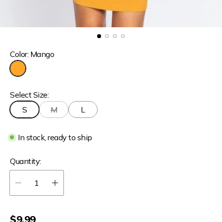
Color:
Mango
M
a
Select Size:
n
g
S
M
L
o
In stock, ready to ship
Quantity:
R
$9.99