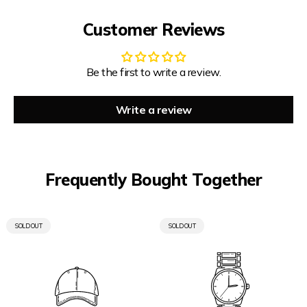
Customer Reviews
Be the first to write a review.
Write a review
Frequently Bought Together
PRODUCT
PRODUCT
SOLD OUT
SOLD OUT
LABEL:
LABEL: