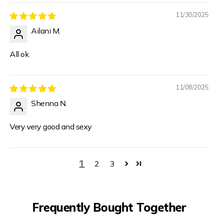
11/30/2025
Ailani M.
All ok
11/08/2025
Shenna N.
Very very good and sexy
1
2
3
Frequently Bought Together