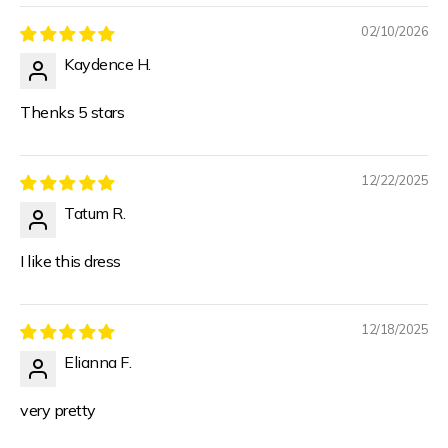
02/10/2026
Kaydence H.
Thenks 5 stars
12/22/2025
Tatum R.
I like this dress
12/18/2025
Elianna F.
very pretty