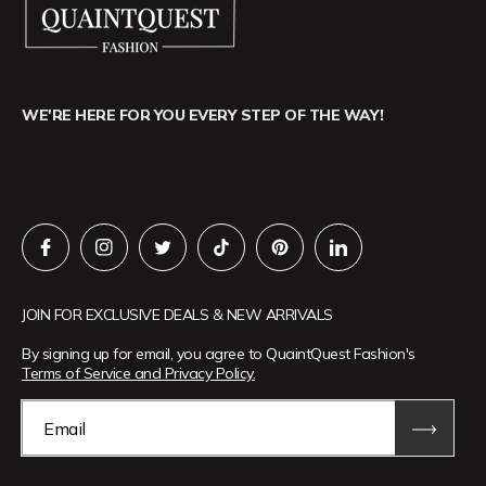
WE'RE HERE FOR YOU EVERY STEP OF THE WAY!
JOIN FOR EXCLUSIVE DEALS & NEW ARRIVALS
By signing up for email, you agree to QuaintQuest Fashion's
Terms of Service and Privacy Policy.
Email