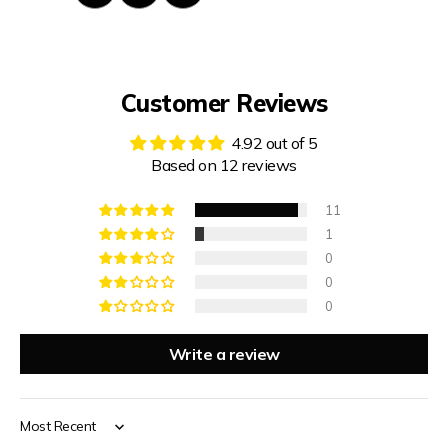
Customer Reviews
4.92 out of 5
Based on 12 reviews
11
1
0
0
0
Write a review
Sort by