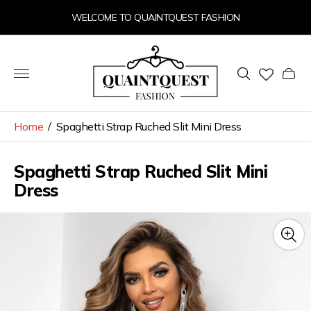
WELCOME TO QUAINTQUEST FASHION
Store
logo"
Cart
drawer
Home
/
Spaghetti Strap Ruched Slit Mini Dress
Spaghetti Strap Ruched Slit Mini
Dress