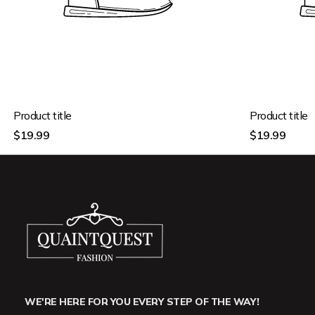
Product title
Product title
Regular
Regular
$19.99
$19.99
price
price
WE'RE HERE FOR YOU EVERY STEP OF THE WAY!