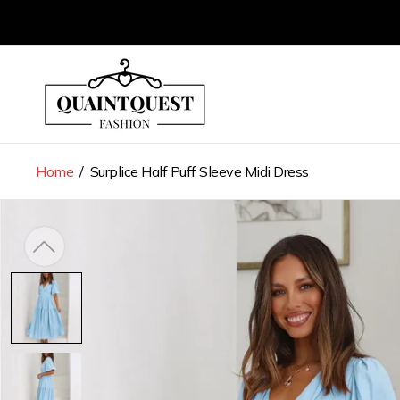
Store
logo"
Home
/
Surplice Half Puff Sleeve Midi Dress