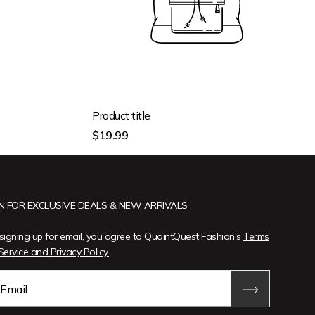
Product title
Regular
$19.99
price
IN FOR EXCLUSIVE DEALS & NEW ARRIVALS
signing up for email, you agree to QuaintQuest Fashion's
Terms
Service and Privacy Policy.
Email