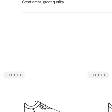
Great dress, great quality
PRODUCT
PRODUCT
SOLD OUT
SOLD OUT
LABEL:
LABEL: