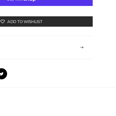
ADD TO WISHLIST