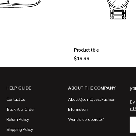
Product title
Regular
$19.99
price
HELP GUIDE
ABOUT THE COMPANY
JO
Contact Us
About QuaintQuest Fashion
By 
of 
Track Your Order
Information
Return Policy
Want to collaborate?
Shipping Policy