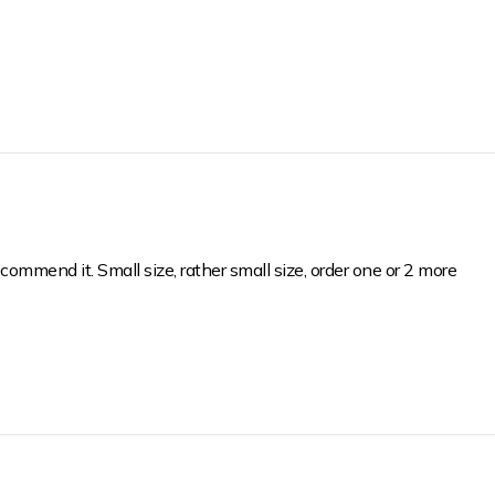
WELCOME T
FA
SUBSCRIBE NOW & EN
PU
EMAIL ADDRESS
commend it. Small size, rather small size, order one or 2 more
YES,
NO