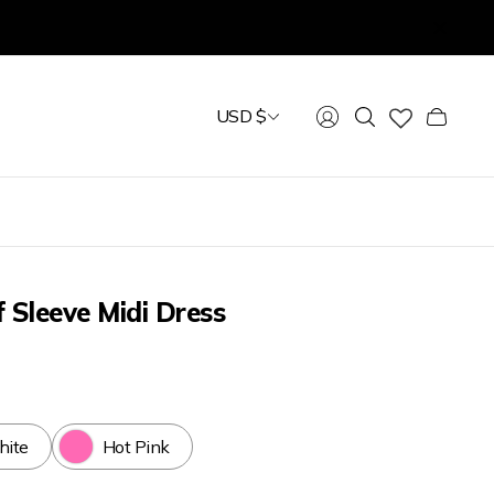
USD $
Cart
drawer.
f Sleeve Midi Dress
ite
Hot Pink