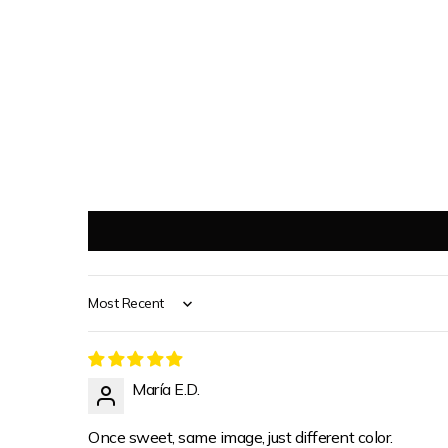
Sort by
María E.D.
Once sweet, same image, just different color.