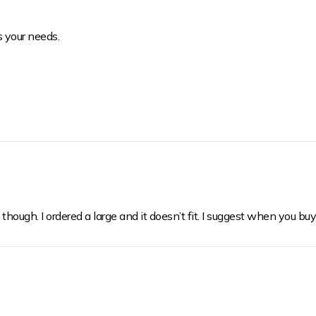
s your needs.
 though. I ordered a large and it doesn’t fit. I suggest when you buy