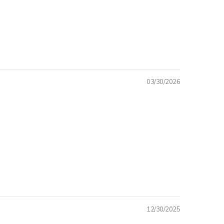
O QUAINTQUEST
SHION
JOY 15% OFF YOUR FIRST
RCHASE
03/30/2026
 I WANT IT
 THANKS
12/30/2025