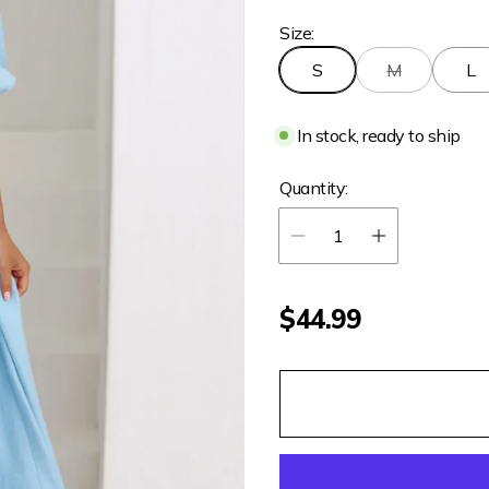
Size:
S
M
L
In stock, ready to ship
Quantity:
R
$44.99
e
g
u
l