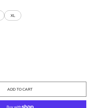
XL
ADD TO CART