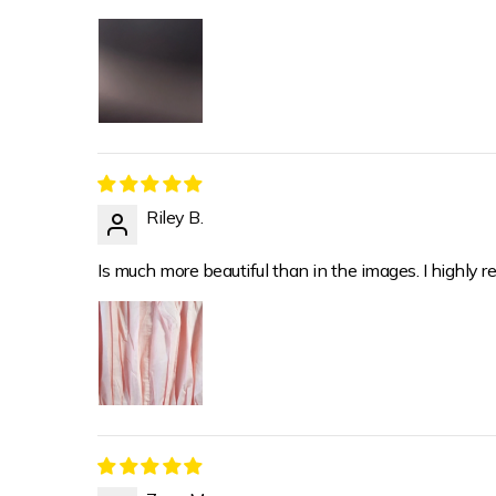
Riley B.
Is much more beautiful than in the images. I highly re