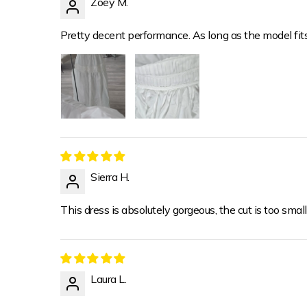
Zoey M.
Pretty decent performance. As long as the model fit
Sierra H.
This dress is absolutely gorgeous, the cut is too small
Laura L.