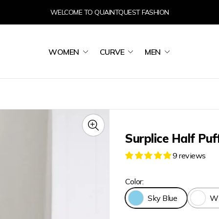
WELCOME TO QUAINTQUEST FASHION
WOMEN
CURVE
MEN
Surplice Half Puf
9 reviews
Color:
Sky Blue
Wh