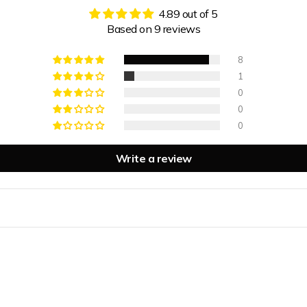
4.89 out of 5
Based on 9 reviews
8
1
0
0
0
Write a review