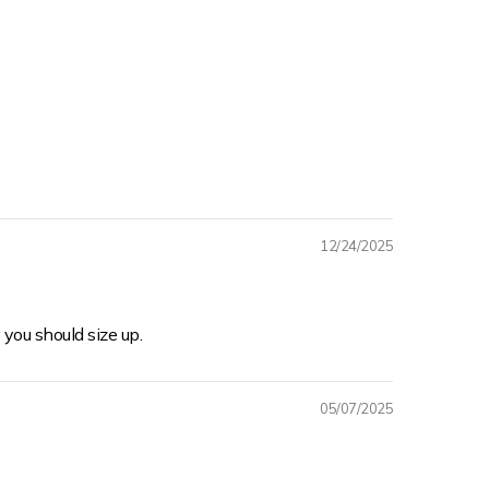
12/24/2025
 you should size up.
05/07/2025