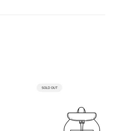
PRODUCT
SOLD OUT
LABEL: