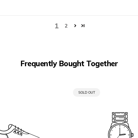
1
2
Frequently Bought Together
PRODUCT
SOLD OUT
LABEL: